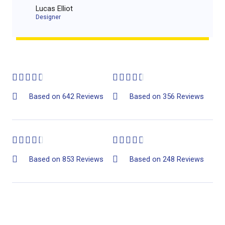
Lucas Elliot
Designer​
4
4










.
.
Based on 642 Reviews
Based on 356 Reviews
6
5
/
/
4
4










5
5
.
.
Based on 853 Reviews
Based on 248 Reviews
4
7
/
/
5
5