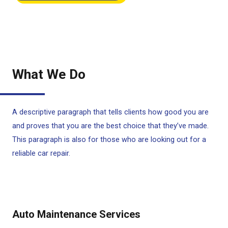
What We Do
A descriptive paragraph that tells clients how good you are
and proves that you are the best choice that they’ve made.
This paragraph is also for those who are looking out for a
reliable car repair.
Auto Maintenance Services​