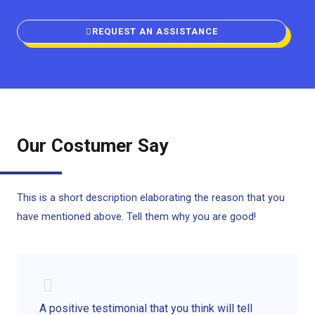
REQUEST AN ASSISTANCE
Our Costumer Say
This is a short description elaborating the reason that you
have mentioned above. Tell them why you are good!
A positive testimonial that you think will tell