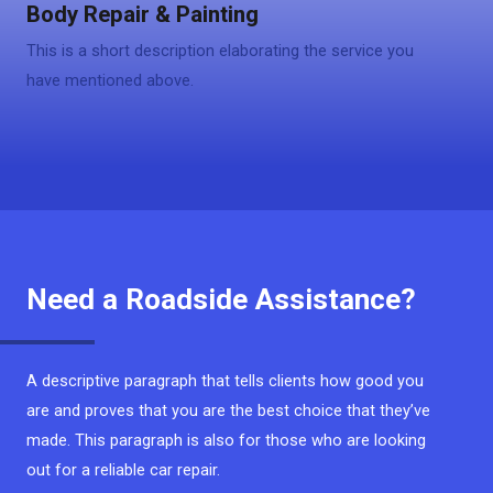
Body Repair & Painting
This is a short description elaborating the service you
have mentioned above.
Need a Roadside Assistance?
A descriptive paragraph that tells clients how good you
are and proves that you are the best choice that they’ve
made. This paragraph is also for those who are looking
out for a reliable car repair.