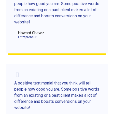
people how good you are. Some positive words
from an existing or a past client makes a lot of
difference and boosts conversions on your
website!
Howard Chavez​
Entrepreneur​
A positive testimonial that you think will tell
people how good you are. Some positive words
from an existing or a past client makes a lot of
difference and boosts conversions on your
website!