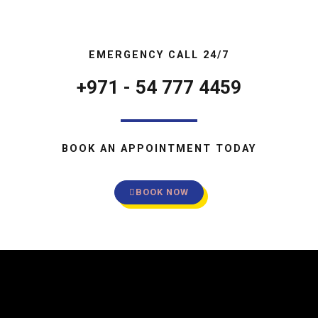
EMERGENCY CALL 24/7
+971 - 54 777 4459
BOOK AN APPOINTMENT TODAY
BOOK NOW