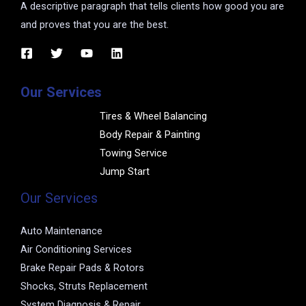
A descriptive paragraph that tells clients how good you are
and proves that you are the best.
Our Services
Tires & Wheel Balancing​​
Body Repair & Painting
Towing Service
Jump Start
Our Services
Auto Maintenance
Air Conditioning Services
Brake Repair Pads & Rotors
Shocks, Struts Replacement
System Diagnosis & Repair​​