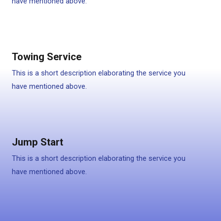
have mentioned above.
Towing Service
This is a short description elaborating the service you
have mentioned above.
Jump Start
This is a short description elaborating the service you
have mentioned above.