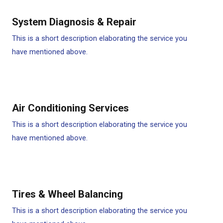
System Diagnosis & Repair​​
This is a short description elaborating the service you
have mentioned above.
Air Conditioning Services​​
This is a short description elaborating the service you
have mentioned above.
Tires & Wheel Balancing​​
This is a short description elaborating the service you