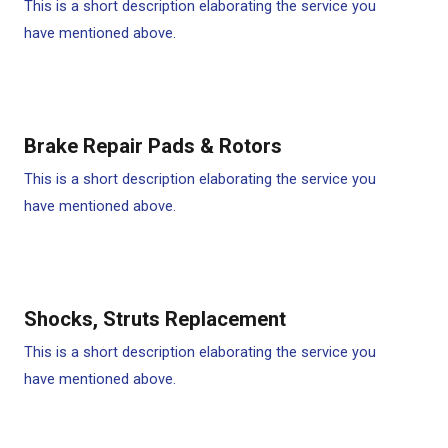
This is a short description elaborating the service you
have mentioned above.
Brake Repair Pads & Rotors​
This is a short description elaborating the service you
have mentioned above.
Shocks, Struts Replacement​
This is a short description elaborating the service you
have mentioned above.